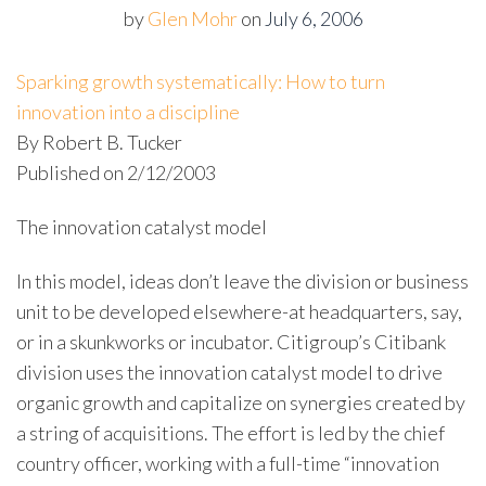
by
Glen Mohr
on
July 6, 2006
Sparking growth systematically: How to turn
innovation into a discipline
By Robert B. Tucker
Published on 2/12/2003
The innovation catalyst model
In this model, ideas don’t leave the division or business
unit to be developed elsewhere-at headquarters, say,
or in a skunkworks or incubator. Citigroup’s Citibank
division uses the innovation catalyst model to drive
organic growth and capitalize on synergies created by
a string of acquisitions. The effort is led by the chief
country officer, working with a full-time “innovation