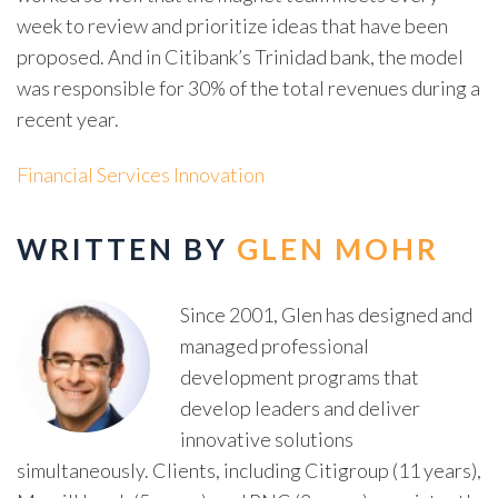
week to review and prioritize ideas that have been
proposed. And in Citibank’s Trinidad bank, the model
was responsible for 30% of the total revenues during a
recent year.
Financial Services Innovation
WRITTEN BY
GLEN MOHR
Since 2001, Glen has designed and
managed professional
development programs that
develop leaders and deliver
innovative solutions
simultaneously. Clients, including Citigroup (11 years),