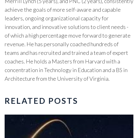
Merrill Lynch (5 years), and PNC (2 years), consistently
achieve the goals of more self-aware and capable
leaders, ongoing organizational capacity for
innovation, and innovative solutions to client needs -
of which a high percentage move forward to generate
revenue. He has personally coached hundreds of
teams and has recruited and trained a team of expert
coaches. He holds a Masters from Harvard with a
concentration in Technology in Education and a BS in
Architecture from the University of Virginia.
RELATED POSTS