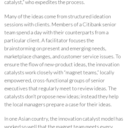
catalyst,” who expedites the process.
Many of the ideas come from structured ideation
sessions with clients. Members of a Citibank senior
team spend a day with their counterparts from a
particular client. A facilitator focuses the
brainstorming on present and emerging needs,
marketplace changes, and customer service issues. To
ensure the flow of new-product ideas, the innovation
catalysts work closely with “magnet teams,” locally
empowered, cross-functional groups of senior
executives that regularly meet to review ideas. The
catalysts don’t propose new ideas; instead they help
the local managers prepare a case for their ideas.
In one Asian country, the innovation catalyst model has
worked so well that the magnet team meets every