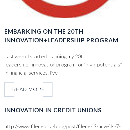
EMBARKING ON THE 20TH
INNOVATION+LEADERSHIP PROGRAM
Last week I started planning my 20th
leadership+innovation program for “high-potentials”
in financial services. I’ve
READ MORE
INNOVATION IN CREDIT UNIONS
http://www.filene.org/blog/post/filene-i3-unveils-7-