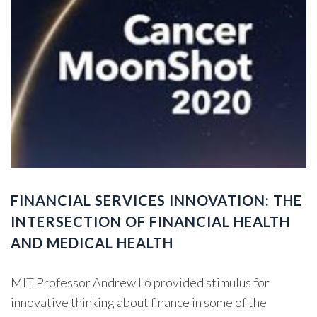
FINANCIAL SERVICES INNOVATION: THE
INTERSECTION OF FINANCIAL HEALTH
AND MEDICAL HEALTH
MIT Professor Andrew Lo provided stimulus for
innovative thinking about finance in some of the