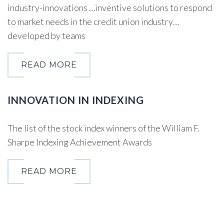
industry-innovations …inventive solutions to respond
to market needs in the credit union industry…
developed by teams
READ MORE
INNOVATION IN INDEXING
The list of the stock index winners of the William F.
Sharpe Indexing Achievement Awards
READ MORE