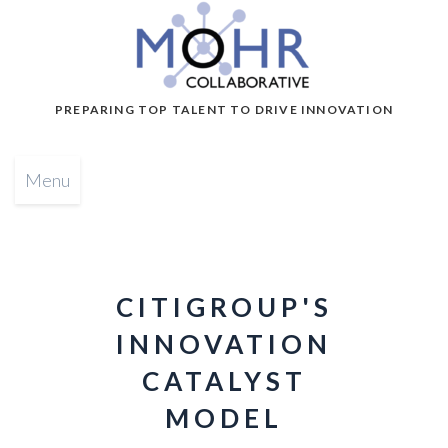
PREPARING TOP TALENT TO DRIVE INNOVATION
Menu
CITIGROUP'S
INNOVATION
CATALYST
MODEL