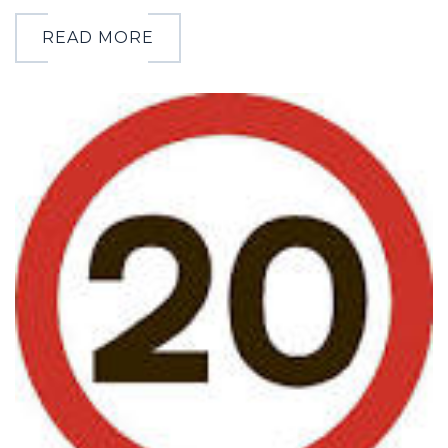
READ MORE