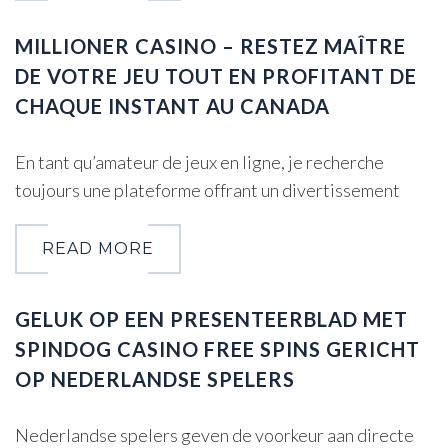
MILLIONER CASINO – RESTEZ MAÎTRE
DE VOTRE JEU TOUT EN PROFITANT DE
CHAQUE INSTANT AU CANADA
En tant qu’amateur de jeux en ligne, je recherche
toujours une plateforme offrant un divertissement
READ MORE
GELUK OP EEN PRESENTEERBLAD MET
SPINDOG CASINO FREE SPINS GERICHT
OP NEDERLANDSE SPELERS
Nederlandse spelers geven de voorkeur aan directe