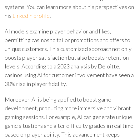
systems. You can learn more about his perspectives on
his
LinkedIn profile
.
AI models examine player behavior and likes,
permitting casinos to tailor promotions and offers to
unique customers. This customized approach not only
boosts player satisfaction but also boosts retention
levels. According to a 2023 analysis by Deloitte,
casinos using AI for customer involvement have seen a
30% rise in player fidelity.
Moreover, AI is being applied to boost game
development, producing more immersive and vibrant
gaming sessions. For example, AI can generate unique
game situations and alter difficulty grades in real time
based on player ability. This advancement keeps