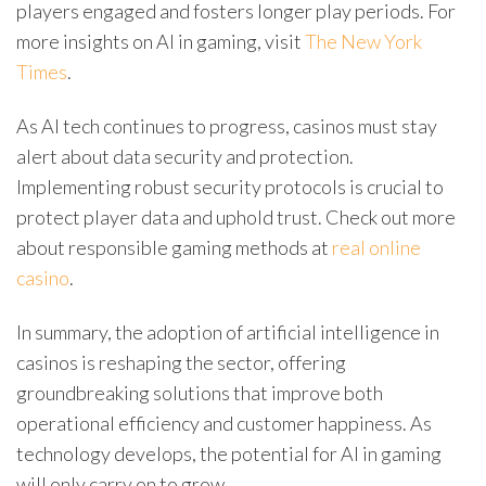
players engaged and fosters longer play periods. For
more insights on AI in gaming, visit
The New York
Times
.
As AI tech continues to progress, casinos must stay
alert about data security and protection.
Implementing robust security protocols is crucial to
protect player data and uphold trust. Check out more
about responsible gaming methods at
real online
casino
.
In summary, the adoption of artificial intelligence in
casinos is reshaping the sector, offering
groundbreaking solutions that improve both
operational efficiency and customer happiness. As
technology develops, the potential for AI in gaming
will only carry on to grow.