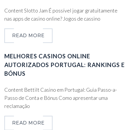
Content Slotto Jam É possível jogar gratuitamente
nas apps de casino online? Jogos de cassino
READ MORE
MELHORES CASINOS ONLINE
AUTORIZADOS PORTUGAL: RANKINGS E
BÓNUS
Content Bettilt Casino em Portugal: Guia Passo-a-
Passo de Conta e Bónus Como apresentar uma
reclamação
READ MORE