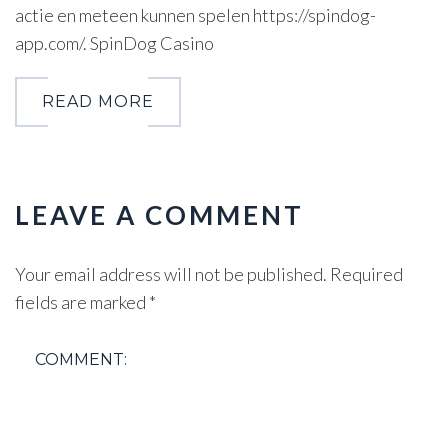
actie en meteen kunnen spelen https://spindog-
app.com/. SpinDog Casino
READ MORE
LEAVE A COMMENT
Your email address will not be published.
Required
fields are marked
*