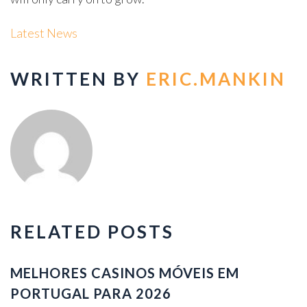
Latest News
WRITTEN BY
ERIC.MANKIN
RELATED POSTS
MELHORES CASINOS MÓVEIS EM
PORTUGAL PARA 2026