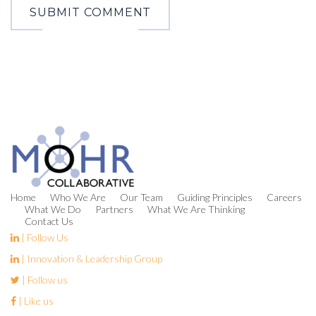
SUBMIT COMMENT
Home
Who We Are
Our Team
Guiding Principles
Careers
What We Do
Partners
What We Are Thinking
Contact Us
| Follow Us
| Innovation & Leadership Group
| Follow us
| Like us