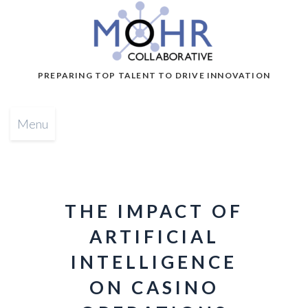
PREPARING TOP TALENT TO DRIVE INNOVATION
Menu
THE IMPACT OF
ARTIFICIAL
INTELLIGENCE
ON CASINO