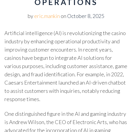
OPERATIONS
by
eric.mankin
on
October 8, 2025
Artificial intelligence (AI) is revolutionizing the casino
industry by enhancing operational productivity and
improving customer encounters. In recent years,
casinos have begun to integrate AI solutions for
various purposes, including customer assistance, game
design, and fraud identification. For example, in 2022,
Caesars Entertainment launched an AI-driven chatbot
to assist customers with inquiries, notably reducing
response times.
One distinguished figure in the AI and gaming industry
is Andrew Wilson, the CEO of Electronic Arts, who has
advocated for the incorporation of AI in gaming