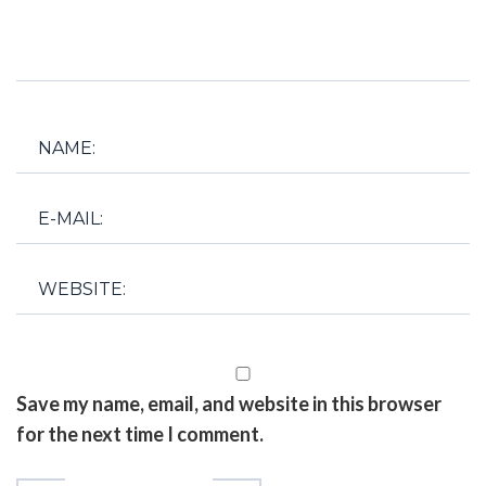
Save my name, email, and website in this browser
for the next time I comment.