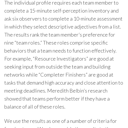
The individual profile requires each team member to
complete a 15-minute self-perception inventory and
ask six observers to complete a 10-minute assessment
in which they select descriptive adjectives from a list.
The results rank the team member’s preference for
nine “team roles.” These roles comprise specific
behaviors that a team needs to function effectively.
For example, “Resource Investigators” are good at
seeking input from outside the team and building
networks while “Completer Finishers” are good at
tasks that demand high accuracy and close attention to
meeting deadlines. Meredith Belbin’s research
showed that teams perform better if they have a
balance of all of these roles.
We use the results as one of a number of criteria for