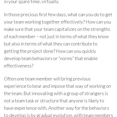
in your spare time, virtually.
In those precious first few days, what can you do to get
your team working together effectively? How can you
make sure that your team capitalizes on the strengths
of each member – not just in terms of what they know
but also in terms of what they can contribute to
getting the project done? How can you quickly
develop team behaviors or “norms” that enable
effectiveness?
Often one team member will bring previous
experience to bear and impose that way of working on
the team. But innovating with a group of strangers is
not a team task or structure that anyone is likely to
have experience with. Another way for the behaviors
to develop is by gradual evolution, with team members