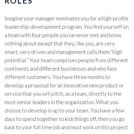
ROLES
Imagine your manager nominates you for a high-profile
leadership development program. You find yourself on
a team with four people you’ve never met and know
nothing about except that they, like you, are very
smart, very driven and management calls them “high
potential.” Your team comprises people from different
continents and different businesses and who face
different customers. You have three months to
develop a proposal for an innovative new product or
service that you will pitch, as a team, directly to the
most senior leaders in the organization. What you
choose to develop is up to your team. You have a few
days to spend together to kick things off, then you go
back to your full time job and must work on this project