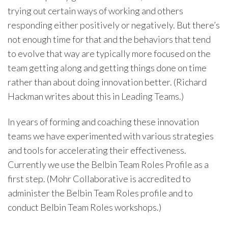
trying out certain ways of working and others
responding either positively or negatively. But there’s
not enough time for that and the behaviors that tend
to evolve that way are typically more focused on the
team getting along and getting things done on time
rather than about doing innovation better. (Richard
Hackman writes about this in Leading Teams.)
In years of forming and coaching these innovation
teams we have experimented with various strategies
and tools for accelerating their effectiveness.
Currently we use the Belbin Team Roles Profile as a
first step. (Mohr Collaborative is accredited to
administer the Belbin Team Roles profile and to
conduct Belbin Team Roles workshops.)