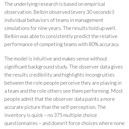
The underlying research is based on empirical
observation. Belbin observed (every 30 seconds!)
individual behaviors of teams in management
simulations for nine years. The results hold up well.
Belbin was able to consistently predict the relative
performance of competing teams with 80% accuracy.
The model is intuitive and makes sense without
significant background study. The observer data gives
the results credibility and highlights incongruities
between the role people perceive they are playing in
a team and the role others see them performing. Most
people admit that the observer data paints a more
accurate picture than the self-perception. The
inventory is quick – no 375 multiple choice
questionnaires – and doesn’t force choices where none