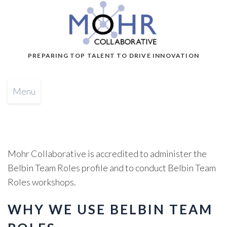
PREPARING TOP TALENT TO DRIVE INNOVATION
Menu
Mohr Collaborative is accredited to administer the
Belbin Team Roles profile and to conduct Belbin Team
Roles workshops.
WHY WE USE BELBIN TEAM