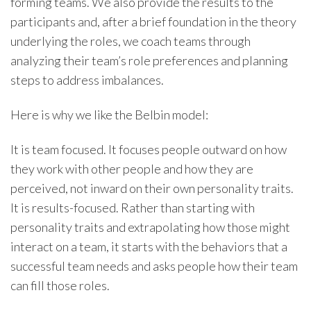
forming teams. We also provide the results to the
participants and, after a brief foundation in the theory
underlying the roles, we coach teams through
analyzing their team’s role preferences and planning
steps to address imbalances.
Here is why we like the Belbin model:
It is team focused. It focuses people outward on how
they work with other people and how they are
perceived, not inward on their own personality traits.
It is results-focused. Rather than starting with
personality traits and extrapolating how those might
interact on a team, it starts with the behaviors that a
successful team needs and asks people how their team
can fill those roles.