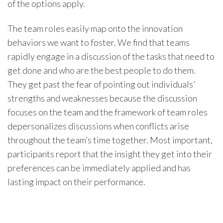
of the options apply.
The team roles easily map onto the innovation
behaviors we want to foster. We find that teams
rapidly engage in a discussion of the tasks that need to
get done and who are the best people to do them.
They get past the fear of pointing out individuals’
strengths and weaknesses because the discussion
focuses on the team and the framework of team roles
depersonalizes discussions when conflicts arise
throughout the team’s time together. Most important,
participants report that the insight they get into their
preferences can be immediately applied and has
lasting impact on their performance.