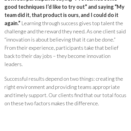
good techniques I’d like to try out” and saying “My
team did it, that product is ours, and I could do it
again.”
Learning through success gives top talent the
challenge and the reward they need. As one client said
“innovation is about believing that it can be done.”
From their experience, participants take that belief
back to their day jobs – they become innovation
leaders.
Successful results depend on two things: creating the
right environment and providing teams appropriate
and timely support. Our clients find that our total focus
on these two factors makes the difference.