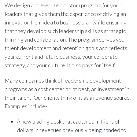
We design and execute a custom program for your
leaders that gives them the experience of driving an
innovation from idea to business plan while ensuring
that they develop such leadership skills as strategic
thinking and collaboration. The program serves your
talent development and retention goals and reflects
your current and future business, your corporate
strategy, and your culture. It also pays for itself.
Many companies think of leadership development
programs as a cost center or, at best, an investment in
their talent. Our clients think of it as a revenue source.
Examples include-
A new trading desk that captured millions of
dollars in revenues previously being handed to