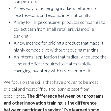
competitors
A new way for emerging markets retailers to
reach ex-pats and expand internationally
A way for large consumer products companies to
collect cash from small retailers via mobile
banking
A new method for pricing a product that made it
highly competitive without reducing margins
An internal application that radically reduced the
time and effort required to match rapidly
changing inventory with customer profiles
We focus on the skills that have proven to be most
critical and most difficult to learn except from
experience.
The difference between our programs
and other innovation training is the difference
between participants saying “I’ve learned some