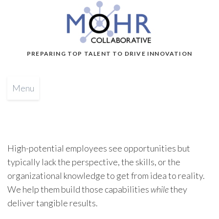
PREPARING TOP TALENT TO DRIVE INNOVATION
Menu
High-potential employees see opportunities but
typically lack the perspective, the skills, or the
organizational knowledge to get from idea to reality.
We help them build those capabilities
while
they
deliver tangible results.