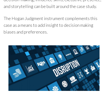
and storytelling can be built around the case study.
The Hogan Judgment instrument complements this
case as a means to add insight to decision making
biases and preferences.