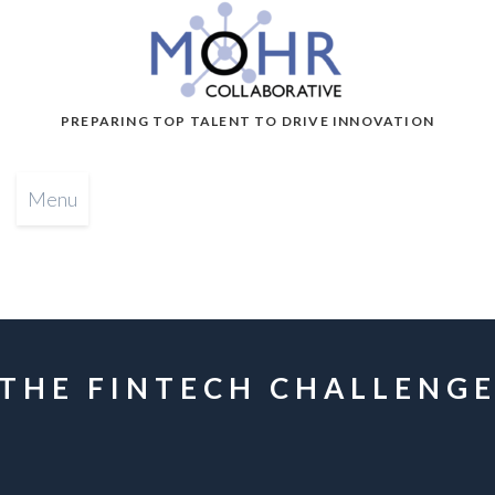
PREPARING TOP TALENT TO DRIVE INNOVATION
Menu
THE FINTECH CHALLENG