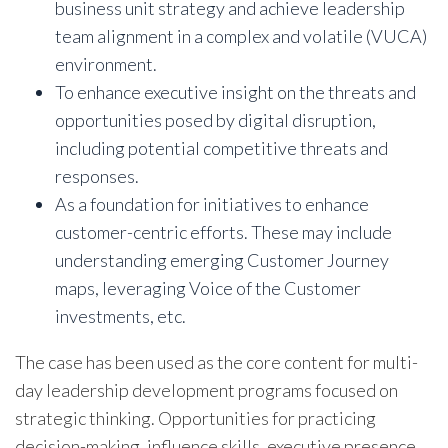
business unit strategy and achieve leadership
team alignment in a complex and volatile (VUCA)
environment.
To enhance executive insight on the threats and
opportunities posed by digital disruption,
including potential competitive threats and
responses.
As a foundation for initiatives to enhance
customer-centric efforts. These may include
understanding emerging Customer Journey
maps, leveraging Voice of the Customer
investments, etc.
The case has been used as the core content for multi-
day leadership development programs focused on
strategic thinking. Opportunities for practicing
decision-making, influence skills, executive presence,