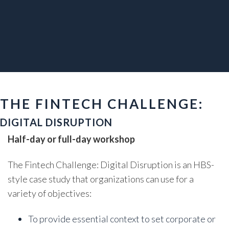
THE FINTECH CHALLENGE:
DIGITAL DISRUPTION
Half-day or full-day workshop
The Fintech Challenge: Digital Disruption is an HBS-
style case study that organizations can use for a
variety of objectives:
To provide essential context to set corporate or