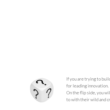
If you are trying to bui
for leading innovation
On the flip side, you w
to with their wild and c