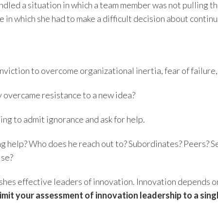
led a situation in which a team member was not pulling the
 in which she had to make a difficult decision about conti
viction to overcome organizational inertia, fear of failure
y overcame resistance to a new idea?
ing to admit ignorance and ask for help.
g help? Who does he reach out to? Subordinates? Peers? Se
ise?
nguishes effective leaders of innovation. Innovation depends
 limit your assessment of innovation leadership to a si