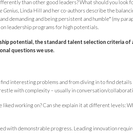
fferently than other good leaders? What should you look fo
ve Genius
, Linda Hill and her co-authors describe the balanc
and demanding and being persistent and humble* (my paraph
on leadership programs for high potentials.
ip potential, the standard talent selection criteria of 
tional questions we use.
find interesting problems and from diving in to find details
 wrestle with complexity – usually in conversation/collaborat
 liked working on? Can she explain it at different levels: 
anced with demonstrable progress. Leading innovation requ