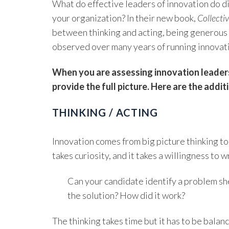
What do effective leaders of innovation do di
your organization? In their new book,
Collecti
between thinking and acting, being generous 
observed over many years of running innovati
When you are assessing innovation leadersh
provide the full picture. Here are the addi
THINKING / ACTING
Innovation comes from big picture thinking to 
takes curiosity, and it takes a willingness to
Can your candidate identify a problem she
the solution? How did it work?
The thinking takes time but it has to be bal