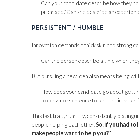
Can your candidate describe how they hand
promised? Can she describe an experience
PERSISTENT / HUMBLE
Innovation demands a thick skin and strong con
Can the person describe a time when the
But pursuing a new idea also means being will
How does your candidate go about gettin
to convince someone to lend their expert
This last trait, humility, consistently disti
people helping each other.
So, if you had to
make people want to help you?”