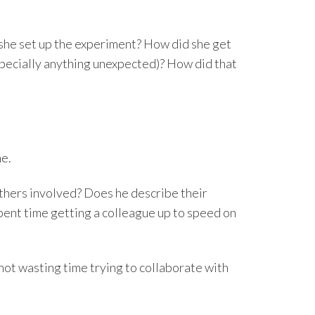
she set up the experiment? How did she get
specially anything unexpected)? How did that
ne.
thers involved? Does he describe their
spent time getting a colleague up to speed on
not wasting time trying to collaborate with