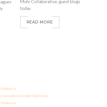
Mohr Collaborative, guest blogs
eagues
today
ly
READ MORE
| Follow Us
| Innovation & Leadership Group
| Follow us