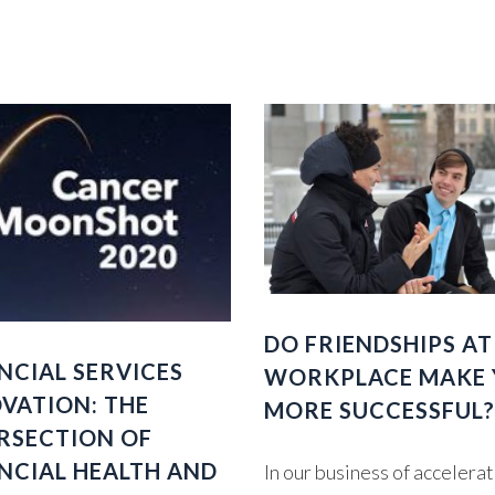
DO FRIENDSHIPS AT
NCIAL SERVICES
WORKPLACE MAKE
VATION: THE
MORE SUCCESSFUL?
RSECTION OF
NCIAL HEALTH AND
In our business of accelera