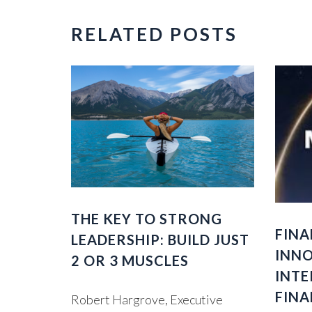
RELATED POSTS
THE KEY TO STRONG
FINA
LEADERSHIP: BUILD JUST
INNO
2 OR 3 MUSCLES
INTE
FINA
Robert Hargrove, Executive