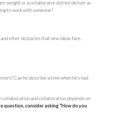
ir weight or a collaborator did not deliver as
nuing to work with someone?
, and other obstacles that new ideas face.
niors? Can he describe a time when he’s had
 on collaboration and collaboration depends on
ngle question, consider asking “How do you