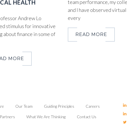
CAL HEALTH
team performance, my coll
and I have observed virtual
every
ofessor Andrew Lo
ed stimulus for innovative
g about finance in some of
READ MORE
AD MORE
re
Our Team
Guiding Principles
Careers
Partners
What We Are Thinking
Contact Us