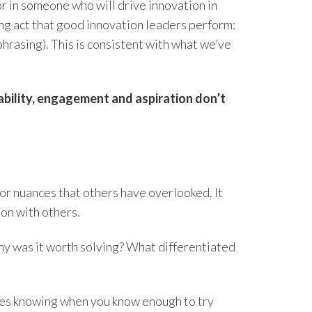
r in someone who will drive innovation in
ing act that good innovation leaders perform:
rasing). This is consistent with what we’ve
ability, engagement and aspiration don’t
 or nuances that others have overlooked. It
ion with others.
Why was it worth solving? What differentiated
ires knowing when you know enough to try