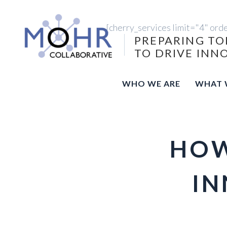
[cherry_services limit="4" ord
PREPARING TO
TO DRIVE INN
WHO WE ARE
WHAT 
HOW
IN