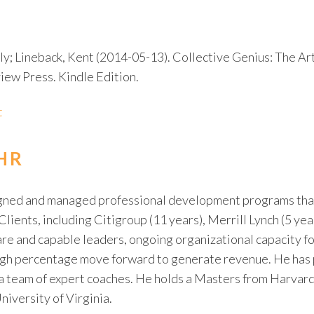
ily; Lineback, Kent (2014-05-13). Collective Genius: The Ar
ew Press. Kindle Edition.
t
HR
igned and managed professional development programs that
Clients, including Citigroup (11 years), Merrill Lynch (5 ye
re and capable leaders, ongoing organizational capacity fo
 high percentage move forward to generate revenue. He has
 a team of expert coaches. He holds a Masters from Harvard
niversity of Virginia.