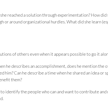
 she reached a solution through experimentation? How did 
gh or around organizational hurdles. What did she learn (e
tions of others even when it appears possible to go it alo
hen he describes an accomplishment, does he mention the o
sted him? Can he describe a time when he shared an idea or 
enefit them?
to identify the people who can and want to contribute and 
d.