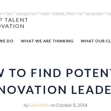
er="asc" categories="main" linked_title="no" template="s
P TALENT
OVATION
WE DO
WHAT WE ARE THINKING
WHAT OUR CL
 TO FIND POTEN
NOVATION LEAD
by
Glen Mohr
on
October 8, 2014