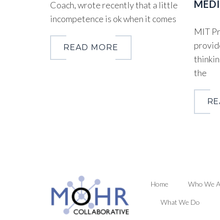
MEDI
Coach, wrote recently that a little
incompetence is ok when it comes
MIT Pr
provid
READ MORE
thinkin
the
RE
Home
Who We A
What We Do