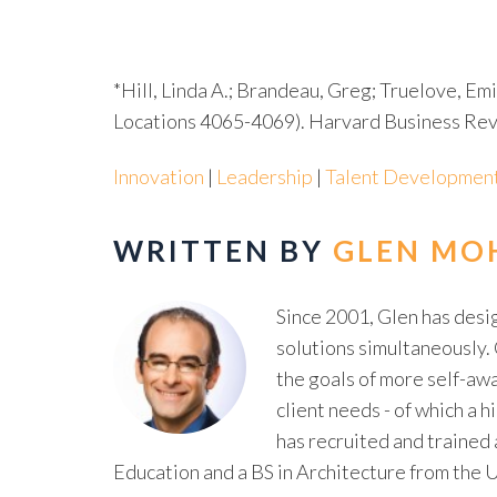
*Hill, Linda A.; Brandeau, Greg; Truelove, Em
Locations 4065-4069). Harvard Business Revi
Innovation
|
Leadership
|
Talent Developmen
WRITTEN BY
GLEN MO
Since 2001, Glen has des
solutions simultaneously. 
the goals of more self-awa
client needs - of which a
has recruited and trained
Education and a BS in Architecture from the U