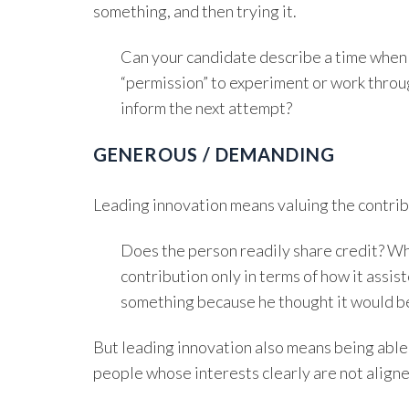
something, and then trying it.
Can your candidate describe a time when
“permission” to experiment or work throu
inform the next attempt?
GENEROUS / DEMANDING
Leading innovation means valuing the contribu
Does the person readily share credit? W
contribution only in terms of how it assi
something because he thought it would b
But leading innovation also means being able 
people whose interests clearly are not aligne