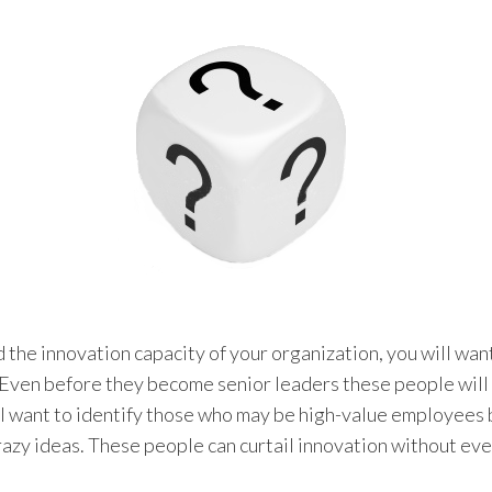
ld the innovation capacity of your organization, you will wan
. Even before they become senior leaders these people wil
ill want to identify those who may be high-value employees
razy ideas. These people can curtail innovation without even