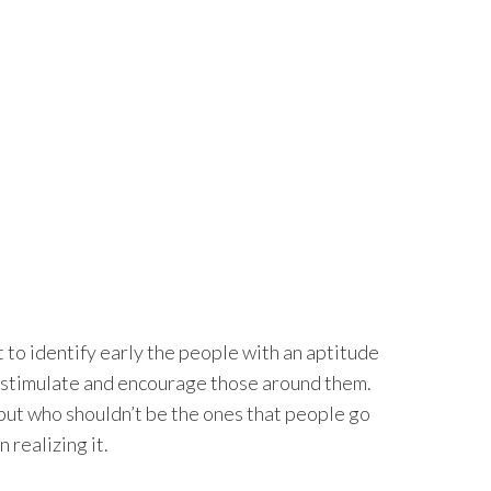
t to identify early the people with an aptitude
l stimulate and encourage those around them.
 but who shouldn’t be the ones that people go
 realizing it.