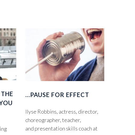
 THE
…PAUSE FOR EFFECT
 YOU
Ilyse Robbins, actress, director,
choreographer, teacher,
and presentation skills coach at
ting