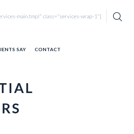
ervices-main.tmpl" class="services-wrap-1"]
Search
for:
IENTS SAY
CONTACT
TIAL
ERS