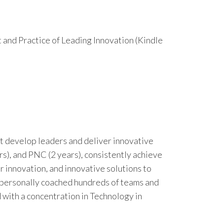
t and Practice of Leading Innovation (Kindle
 develop leaders and deliver innovative
ars), and PNC (2 years), consistently achieve
r innovation, and innovative solutions to
 personally coached hundreds of teams and
 with a concentration in Technology in