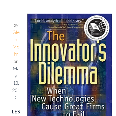
by
Gle
n
Mo
hr
on
Ma
y
18,
201
0
LES