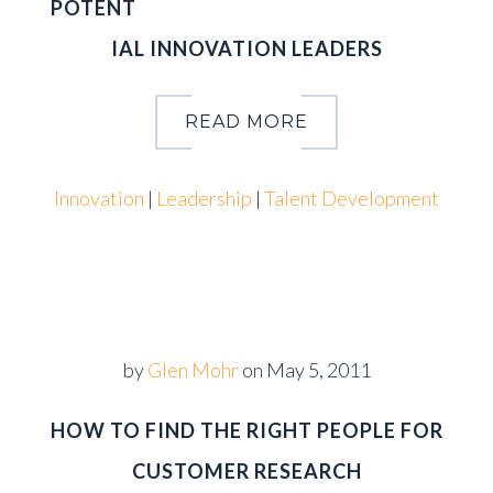
POTENT
IAL INNOVATION LEADERS
READ MORE
Innovation
|
Leadership
|
Talent Development
by
Glen Mohr
on
May 5, 2011
HOW TO FIND THE RIGHT PEOPLE FOR
CUSTOMER RESEARCH