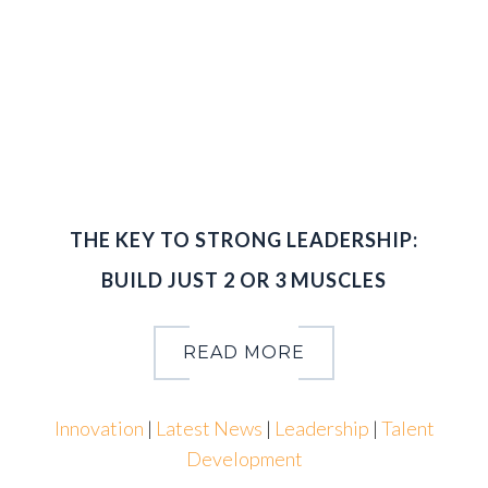
0
,
2
0
1
6
THE KEY TO STRONG LEADERSHIP:
BUILD JUST 2 OR 3 MUSCLES
READ MORE
Innovation
|
Latest News
|
Leadership
|
Talent
Development