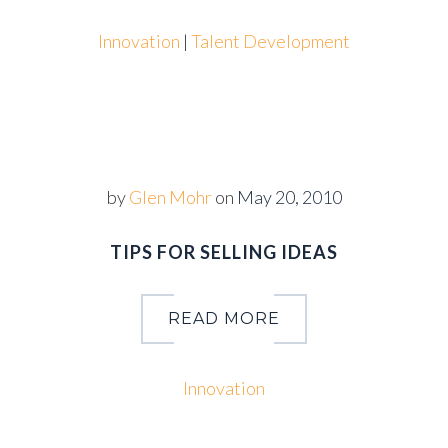
Innovation
|
Talent Development
by
Glen Mohr
on
May 20, 2010
TIPS FOR SELLING IDEAS
READ MORE
Innovation