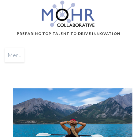
PREPARING TOP TALENT TO DRIVE INNOVATION
Menu
b
y
G
l
e