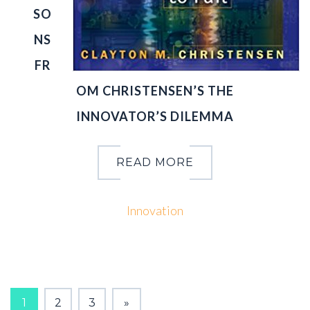
SO
NS
FR
OM CHRISTENSEN’S THE
INNOVATOR’S DILEMMA
READ MORE
Innovation
PAGES:
1
2
3
»