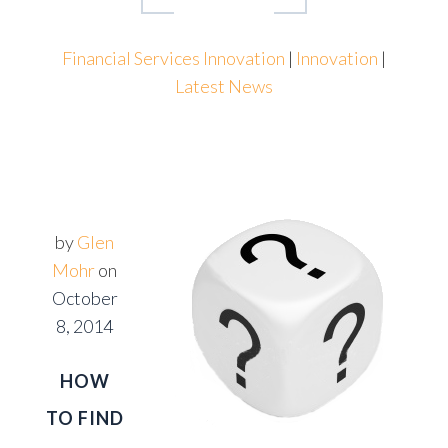
Financial Services Innovation
|
Innovation
|
Latest News
by
Glen
Mohr
on
October
8, 2014
HOW
TO FIND