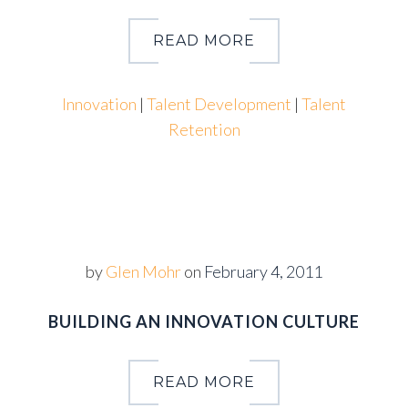
READ MORE
Innovation
|
Talent Development
|
Talent
Retention
by
Glen Mohr
on
February 4, 2011
BUILDING AN INNOVATION CULTURE
READ MORE