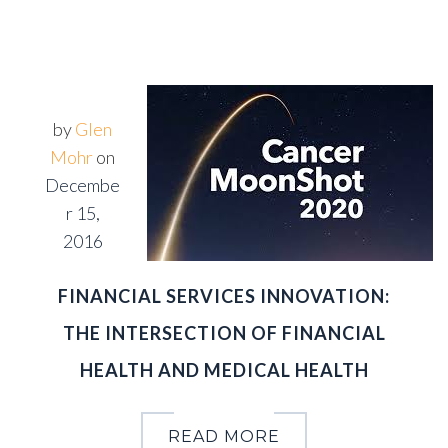
by
Glen
Mohr
on
Decembe
r 15,
2016
FINANCIAL SERVICES INNOVATION:
THE INTERSECTION OF FINANCIAL
HEALTH AND MEDICAL HEALTH
READ MORE