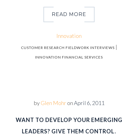
READ MORE
Innovation
|
CUSTOMER RESEARCH FIELDWORK INTERVIEWS
INNOVATION FINANCIAL SERVICES
by
Glen Mohr
on
April 6, 2011
WANT TO DEVELOP YOUR EMERGING
LEADERS? GIVE THEM CONTROL.