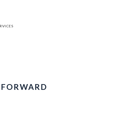
RVICES
E FORWARD