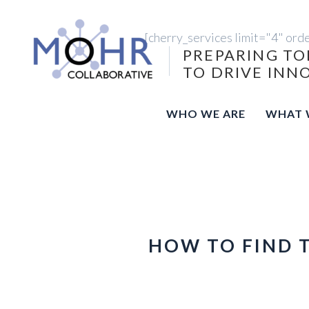
[cherry_services limit="4" ord
PREPARING TO
TO DRIVE INN
WHO WE ARE
WHAT 
HOW TO FIND 