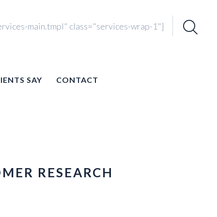
ervices-main.tmpl" class="services-wrap-1"]
Search
for:
IENTS SAY
CONTACT
OMER RESEARCH