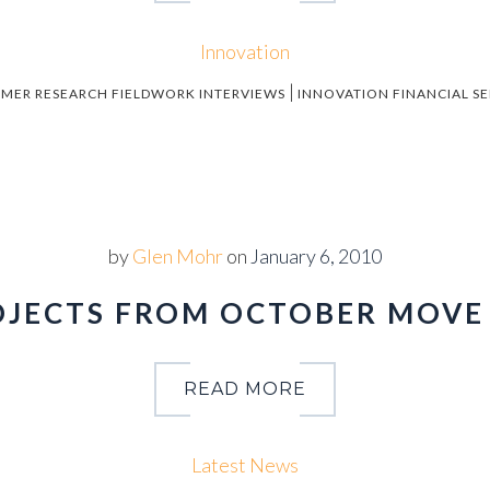
Innovation
|
MER RESEARCH FIELDWORK INTERVIEWS
INNOVATION FINANCIAL SE
by
Glen Mohr
on
January 6, 2010
ROJECTS FROM OCTOBER MOV
READ MORE
Latest News