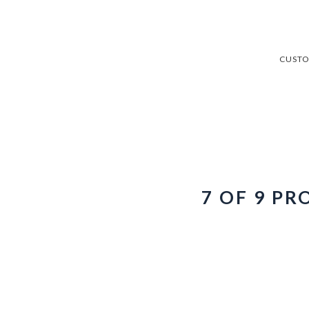
CUSTO
7 OF 9 P