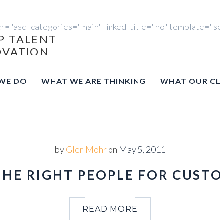
er="asc" categories="main" linked_title="no" template="s
P TALENT
OVATION
WE DO
WHAT WE ARE THINKING
WHAT OUR CL
by
Glen Mohr
on
May 5, 2011
THE RIGHT PEOPLE FOR CUST
READ MORE