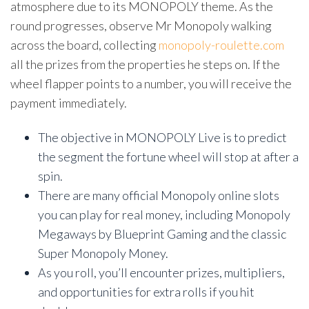
atmosphere due to its MONOPOLY theme. As the
round progresses, observe Mr Monopoly walking
across the board, collecting
monopoly-roulette.com
all the prizes from the properties he steps on. If the
wheel flapper points to a number, you will receive the
payment immediately.
The objective in MONOPOLY Live is to predict
the segment the fortune wheel will stop at after a
spin.
There are many official Monopoly online slots
you can play for real money, including Monopoly
Megaways by Blueprint Gaming and the classic
Super Monopoly Money.
As you roll, you’ll encounter prizes, multipliers,
and opportunities for extra rolls if you hit