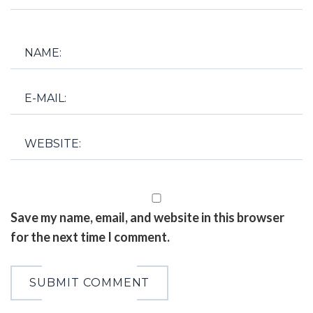
Save my name, email, and website in this browser
for the next time I comment.
SUBMIT COMMENT