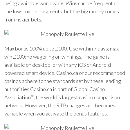
being available worldwide. Wins can be frequent on
the low-number segments, but the big money comes
from riskier bets.
Max bonus 100% up to £100. Use within 7 days; max
win £100; no wagering on winnings. The game is
available on desktop, or with any iOS or Android-
powered smart device. Casino.ca or our recommended
casinos adhere to the standards set by these leading
authorities Casino.ca is part of Global Casino
Association™, the world´s largest casino comparison
network. However, the RTP changes and becomes
variable when you activate the bonus features.