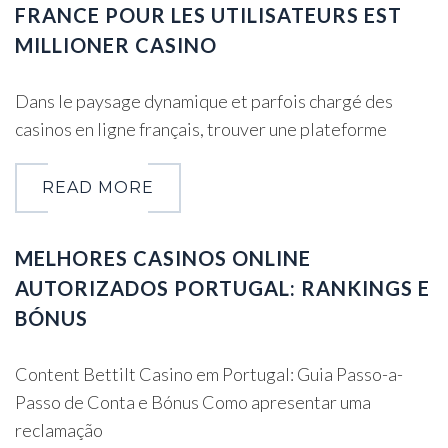
FRANCE POUR LES UTILISATEURS EST
MILLIONER CASINO
Dans le paysage dynamique et parfois chargé des
casinos en ligne français, trouver une plateforme
READ MORE
MELHORES CASINOS ONLINE
AUTORIZADOS PORTUGAL: RANKINGS E
BÓNUS
Content Bettilt Casino em Portugal: Guia Passo-a-
Passo de Conta e Bónus Como apresentar uma
reclamação