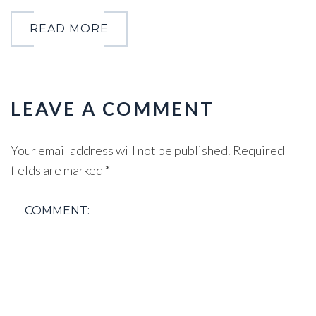
READ MORE
LEAVE A COMMENT
Your email address will not be published.
Required
fields are marked
*