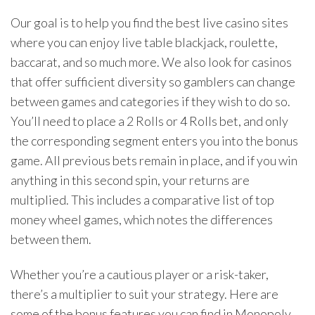
Our goal is to help you find the best live casino sites
where you can enjoy live table blackjack, roulette,
baccarat, and so much more. We also look for casinos
that offer sufficient diversity so gamblers can change
between games and categories if they wish to do so.
You’ll need to place a 2 Rolls or 4 Rolls bet, and only
the corresponding segment enters you into the bonus
game. All previous bets remain in place, and if you win
anything in this second spin, your returns are
multiplied. This includes a comparative list of top
money wheel games, which notes the differences
between them.
Whether you’re a cautious player or a risk-taker,
there’s a multiplier to suit your strategy. Here are
some of the bonus features you can find in Monopoly