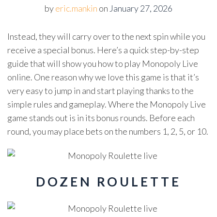
by
eric.mankin
on
January 27, 2026
Instead, they will carry over to the next spin while you
receive a special bonus. Here’s a quick step-by-step
guide that will show you how to play Monopoly Live
online. One reason why we love this game is that it’s
very easy to jump in and start playing thanks to the
simple rules and gameplay. Where the Monopoly Live
game stands out is in its bonus rounds. Before each
round, you may place bets on the numbers 1, 2, 5, or 10.
DOZEN ROULETTE