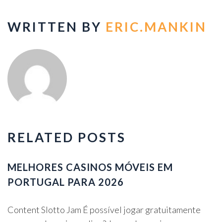
WRITTEN BY
ERIC.MANKIN
RELATED POSTS
MELHORES CASINOS MÓVEIS EM
PORTUGAL PARA 2026
Content Slotto Jam É possível jogar gratuitamente