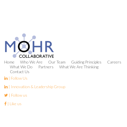
Home
Who We Are
Our Team
Guiding Principles
Careers
What We Do
Partners
What We Are Thinking
Contact Us
| Follow Us
| Innovation & Leadership Group
| Follow us
| Like us