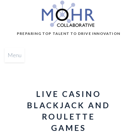
PREPARING TOP TALENT TO DRIVE INNOVATION
Menu
LIVE CASINO
BLACKJACK AND
ROULETTE
GAMES