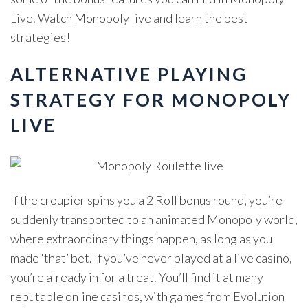
Live. Watch Monopoly live and learn the best
strategies!
ALTERNATIVE PLAYING
STRATEGY FOR MONOPOLY
LIVE
If the croupier spins you a 2 Roll bonus round, you’re
suddenly transported to an animated Monopoly world,
where extraordinary things happen, as long as you
made ‘that’ bet. If you’ve never played at a live casino,
you’re already in for a treat. You’ll find it at many
reputable online casinos, with games from Evolution