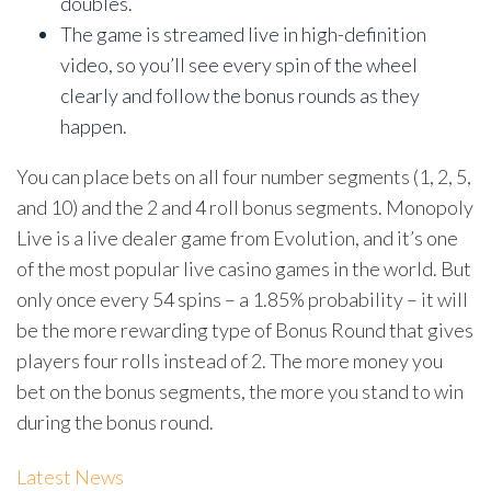
doubles.
The game is streamed live in high-definition
video, so you’ll see every spin of the wheel
clearly and follow the bonus rounds as they
happen.
You can place bets on all four number segments (1, 2, 5,
and 10) and the 2 and 4 roll bonus segments. Monopoly
Live is a live dealer game from Evolution, and it’s one
of the most popular live casino games in the world. But
only once every 54 spins – a 1.85% probability – it will
be the more rewarding type of Bonus Round that gives
players four rolls instead of 2. The more money you
bet on the bonus segments, the more you stand to win
during the bonus round.
Latest News