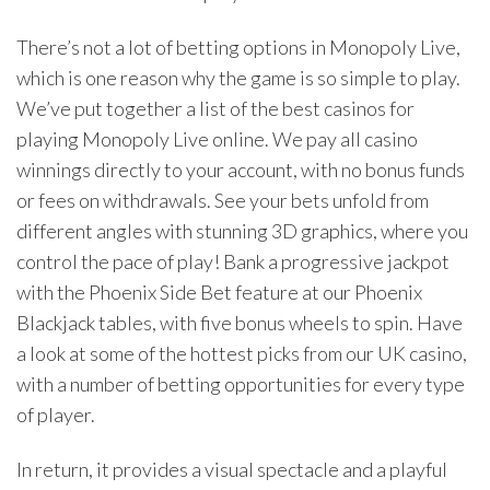
There’s not a lot of betting options in Monopoly Live,
which is one reason why the game is so simple to play.
We’ve put together a list of the best casinos for
playing Monopoly Live online. We pay all casino
winnings directly to your account, with no bonus funds
or fees on withdrawals. See your bets unfold from
different angles with stunning 3D graphics, where you
control the pace of play! Bank a progressive jackpot
with the Phoenix Side Bet feature at our Phoenix
Blackjack tables, with five bonus wheels to spin. Have
a look at some of the hottest picks from our UK casino,
with a number of betting opportunities for every type
of player.
In return, it provides a visual spectacle and a playful