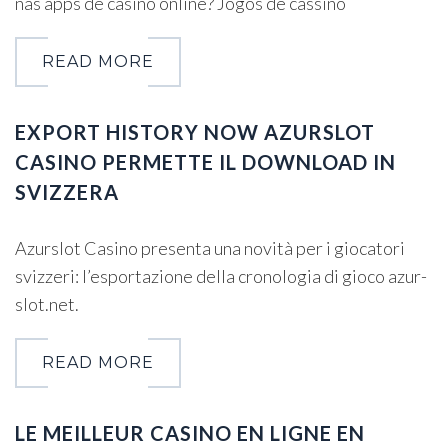
nas apps de casino online? Jogos de cassino
READ MORE
EXPORT HISTORY NOW AZURSLOT
CASINO PERMETTE IL DOWNLOAD IN
SVIZZERA
Azurslot Casino presenta una novità per i giocatori
svizzeri: l’esportazione della cronologia di gioco azur-
slot.net.
READ MORE
LE MEILLEUR CASINO EN LIGNE EN