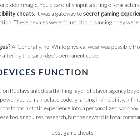
orbidden magic. You’d carefully input a string of character
cibility cheats
. It was a gateway to
secret gaming experi
tion. These devices weren’t just about winning; they were 
ges?
A: Generally, no. While physical wear was possible f
 altering the cartridge’s permanent code.
EVICES FUNCTION
on Replays unlocks a thrilling layer of player agency beyo
er you to manipulate code, granting invincibility, infinit
transforms a static experience into a personalized sandbox,
these tools requires research, but the reward is total comm