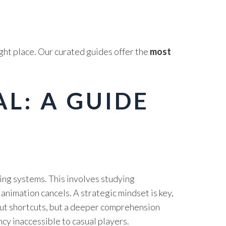
ght place. Our curated guides offer the
most
L: A GUIDE
ing systems. This involves studying
animation cancels. A strategic mindset is key,
out shortcuts, but a deeper comprehension
ency inaccessible to casual players.