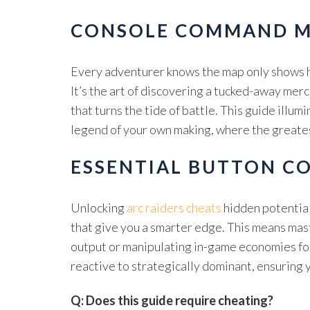
CONSOLE COMMAND M
Every adventurer knows the map only shows ha
It’s the art of discovering a tucked-away mer
that turns the tide of battle. This guide illu
legend of your own making, where the greatest
ESSENTIAL BUTTON C
Unlocking
arc raiders cheats
hidden potential
that give you a smarter edge. This means mas
output or manipulating in-game economies for
reactive to strategically dominant, ensuring 
Q: Does this guide require cheating?