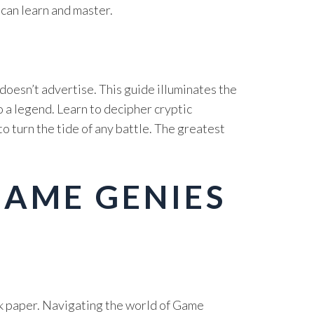
 can learn and master.
doesn’t advertise. This guide illuminates the
 a legend. Learn to decipher cryptic
 turn the tide of any battle. The greatest
GAME GENIES
ok paper. Navigating the world of Game