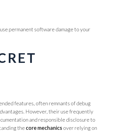
 cause permanent software damage to your
ECRET
tended features, often remnants of debug
advantages. However, their use frequently
 documentation and responsible disclosure to
standing the
core mechanics
over relying on