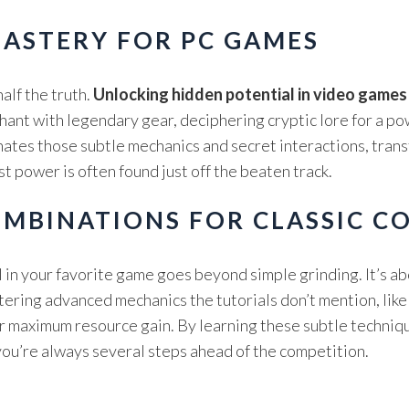
ASTERY FOR PC GAMES
lf the truth.
Unlocking hidden potential in video games
chant with legendary gear, deciphering cryptic lore for a p
minates those subtle mechanics and secret interactions, tran
 power is often found just off the beaten track.
OMBINATIONS FOR CLASSIC C
 in your favorite game goes beyond simple grinding. It’s a
tering advanced mechanics the tutorials don’t mention, lik
 maximum resource gain. By learning these subtle techniqu
you’re always several steps ahead of the competition.