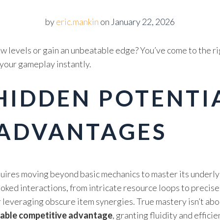
by
eric.mankin
on
January 22, 2026
w levels or gain an unbeatable edge? You’ve come to the ri
 your gameplay instantly.
IDDEN POTENTIA
 ADVANTAGES
uires moving beyond basic mechanics to master its underly
ked interactions, from intricate resource loops to precise 
r leveraging obscure item synergies. True mastery isn’t ab
nable competitive advantage
, granting fluidity and effici