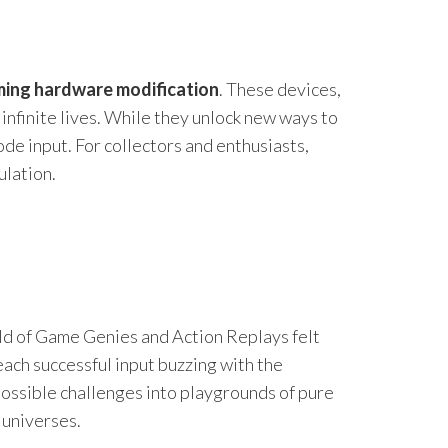
ming hardware modification
. These devices,
infinite lives. While they unlock new ways to
ode input. For collectors and enthusiasts,
ulation.
rld of Game Genies and Action Replays felt
ach successful input buzzing with the
mpossible challenges into playgrounds of pure
 universes.