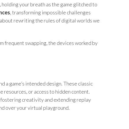
s, holding your breath as the game glitched to
ences
, transforming impossible challenges
about rewriting the rules of digital worlds we
rom frequent swapping, the devices worked by
nd a game’s intended design. These classic
e resources, or access to hidden content.
 fostering creativity and extending replay
and over your virtual playground.