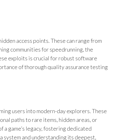
 hidden access points. These can range from
ming communities for speedrunning, the
 exploits is crucial for robust software
portance of thorough quality assurance testing
orming users into modern-day explorers. These
nal paths to rare items, hidden areas, or
of a game’s legacy, fostering dedicated
 a system and understanding its deepest,