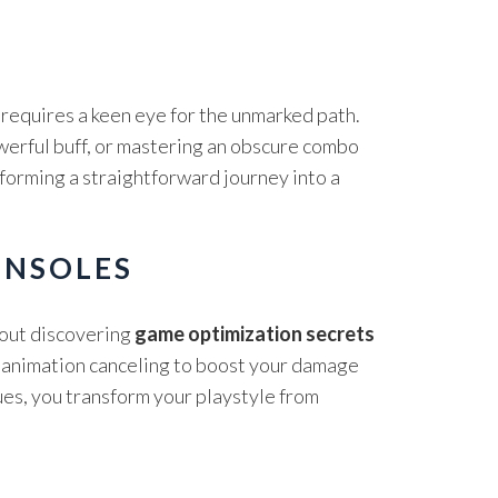
requires a keen eye for the unmarked path.
owerful buff, or mastering an obscure combo
sforming a straightforward journey into a
ONSOLES
bout discovering
game optimization secrets
e animation canceling to boost your damage
es, you transform your playstyle from