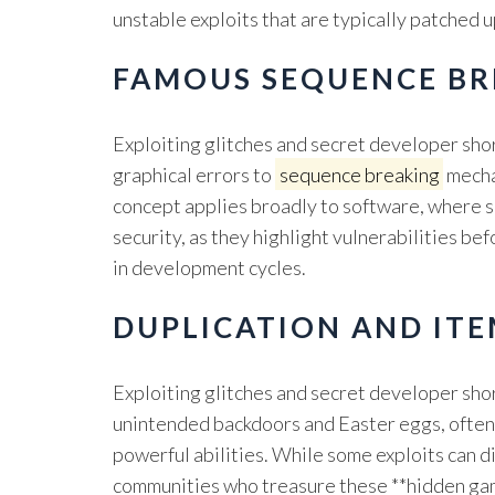
unstable exploits that are typically patched 
FAMOUS SEQUENCE BR
Exploiting glitches and secret developer sho
graphical errors to
sequence breaking
mecha
concept applies broadly to software, where s
security, as they highlight vulnerabilities b
in development cycles.
DUPLICATION AND ITE
Exploiting glitches and secret developer shor
unintended backdoors and Easter eggs, often l
powerful abilities. While some exploits can 
communities who treasure these **hidden game