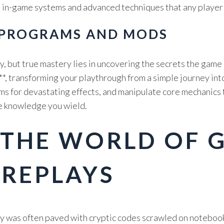
e, in-game systems and advanced techniques that any player
 PROGRAMS AND MODS
y, but true mastery lies in uncovering the secrets the game 
*, transforming your playthrough from a simple journey into
s for devastating effects, and manipulate core mechanics to
the knowledge you wield.
 THE WORLD OF 
 REPLAYS
ory was often paved with cryptic codes scrawled on notebo