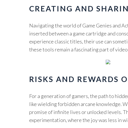
CREATING AND SHARI
Navigating the world of Game Genies and Act
inserted between a game cartridge and console
experience classic titles, their use can somet
these tools remain a fascinating part of vide
RISKS AND REWARDS 
For a generation of gamers, the path to hidd
like wielding forbidden arcane knowledge. We
promise of infinite lives or unlocked levels.
experimentation, where the joy was less in win