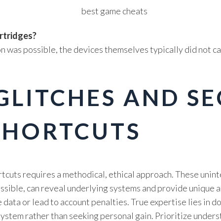
rtridges?
on was possible, the devices themselves typically did not
GLITCHES AND S
SHORTCUTS
rtcuts requires a methodical, ethical approach. These unin
essible, can reveal underlying systems and provide unique 
e data or lead to account penalties. True expertise lies in
ystem rather than seeking personal gain. Prioritize under