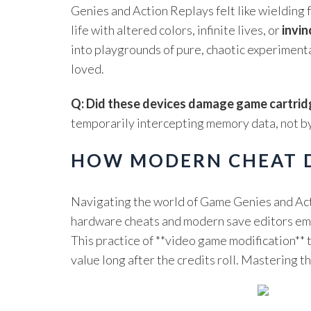
Genies and Action Replays felt like wielding f
life with altered colors, infinite lives, or
invin
into playgrounds of pure, chaotic experimenta
loved.
Q: Did these devices damage game cartrid
temporarily intercepting memory data, not by
HOW MODERN CHEAT D
Navigating the world of Game Genies and Acti
hardware cheats and modern save editors empow
This practice of **video game modification** 
value long after the credits roll. Mastering 