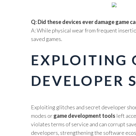
Q: Did these devices ever damage game ca
A: While physical wear from frequent inserti
saved games.
EXPLOITING 
DEVELOPER 
Exploiting glitches and secret developer sho
modes or
game development tools
left acc
violates terms of service and can corrupt sav
developers, strengthening the software ecos