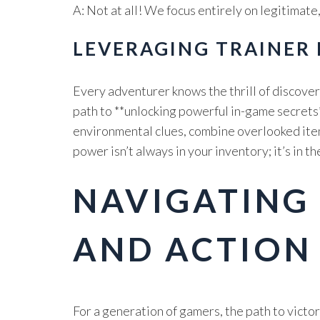
A: Not at all! We focus entirely on legitimat
LEVERAGING TRAINER
Every adventurer knows the thrill of discover
path to **unlocking powerful in-game secrets*
environmental clues, combine overlooked item
power isn’t always in your inventory; it’s in 
NAVIGATING
AND ACTION
For a generation of gamers, the path to vict