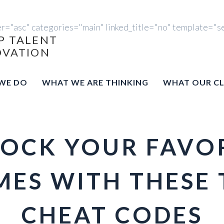
er="asc" categories="main" linked_title="no" template="s
P TALENT
OVATION
WE DO
WHAT WE ARE THINKING
WHAT OUR CL
OCK YOUR FAVO
ES WITH THESE 
CHEAT CODES