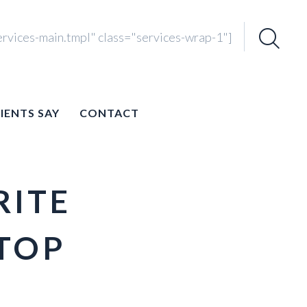
ervices-main.tmpl" class="services-wrap-1"]
Search
for:
IENTS SAY
CONTACT
RITE
TOP