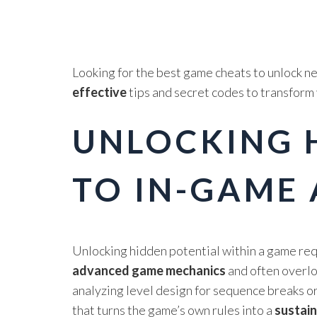
Looking for the best game cheats to unlock ne
effective
tips and secret codes to transform
UNLOCKING H
TO IN-GAME
Unlocking hidden potential within a game req
advanced game mechanics
and often overloo
analyzing level design for sequence breaks o
that turns the game’s own rules into a
sustai