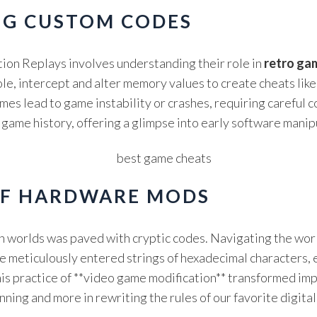
NG CUSTOM CODES
ion Replays involves understanding their role in
retro ga
, intercept and alter memory values to create cheats like 
imes lead to game instability or crashes, requiring careful c
o game history, offering a glimpse into early software manip
OF HARDWARE MODS
en worlds was paved with cryptic codes. Navigating the wo
 meticulously entered strings of hexadecimal characters, e
 This practice of **video game modification** transformed i
ning and more in rewriting the rules of our favorite digital