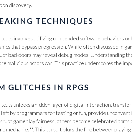
upon discovery.
EAKING TECHNIQUES
rtcuts involves utilizing unintended software behaviors or
nics that bypass progression. While often discussed in ga
uch backdoors may reveal debug modes. Understanding these
efore malicious actors can. This practice underscores the im
M GLITCHES IN RPGS
tcuts unlocks a hidden layer of digital interaction, transf
eft by programmers for testing or fun, provide unconventio
disrupt gameplay fairness, others become celebrated parts 
 mechanics**. This pursuit blurs the line between playing