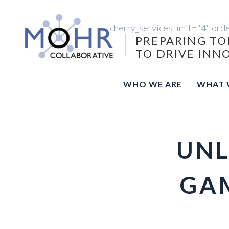
[cherry_services limit="4" ord
PREPARING TO
TO DRIVE INN
WHO WE ARE
WHAT 
UNL
GAM