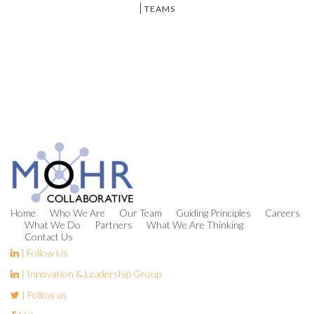
|
TEAMS
Home
Who We Are
Our Team
Guiding Principles
Careers
What We Do
Partners
What We Are Thinking
Contact Us
| Follow Us
| Innovation & Leadership Group
| Follow us