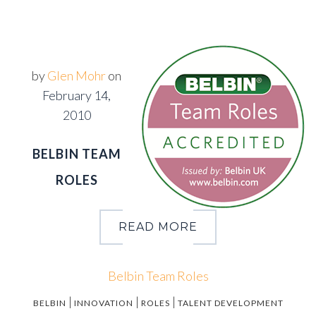
by
Glen Mohr
on
February 14,
2010
BELBIN TEAM
ROLES
READ MORE
Belbin Team Roles
|
|
|
BELBIN
INNOVATION
ROLES
TALENT DEVELOPMENT