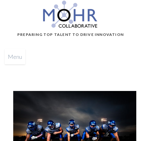
PREPARING TOP TALENT TO DRIVE INNOVATION
Menu
b
y
G
l
e