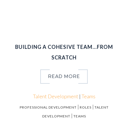
2
0
1
5
BUILDING A COHESIVE TEAM…FROM
SCRATCH
READ MORE
Talent Development
|
Teams
|
|
PROFESSIONAL DEVELOPMENT
ROLES
TALENT
|
DEVELOPMENT
TEAMS